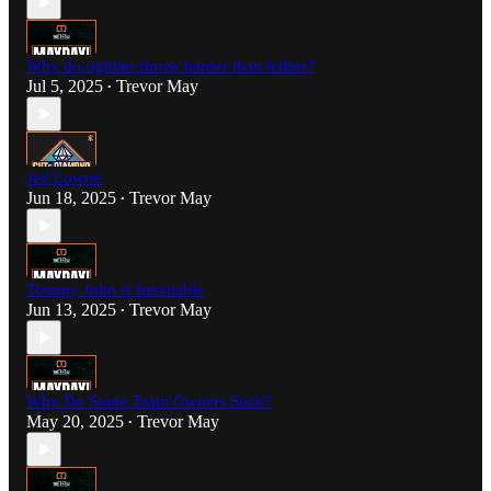
Why do righties throw harder than lefties?
Jul 5, 2025
Trevor May
•
Jed Lowrie
Jun 18, 2025
Trevor May
•
Tommy John is Inevitable
Jun 13, 2025
Trevor May
•
Why Do Some Team Owners Suck?
May 20, 2025
Trevor May
•