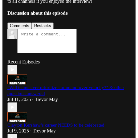
to all channels if you enjoyed the interview!
Discussion about this episode
Comments
Restacks
Recent Episodes
"Will teams ever prioritize command over velocity?" & other
questions answered
Jul 11, 2025
Trevor May
•
Clayton Kershaw’s career NEEDS to be celebrated
Jul 9, 2025
Trevor May
•