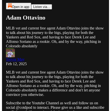
Open in app
Listen via...
Adam Ottavino
MLB vet and current free agent Adam Ottavino joins the show
to talk about his journey to the bigs, playing for both the
Yankees and Red Sox, and having to face Derek Lee and
Alfonso Soriano as a rookie. Oh, and by the way, pitching in
Colorado absolutely
Trevor May
Feb 12, 2025
MLB vet and current free agent Adam Ottavino joins the show
to talk about his journey to the bigs, playing for both the
Yankees and Red Sox, and having to face Derek Lee and
Alfonso Soriano as a rookie. Oh, and by the way, pitching in
Colorado absolutely makes a difference and don't let anyone
convince you otherwise.
Subscribe to the Youtube Channel as well and follow us on
social @cotdpod to interact. Please give us a like and subscribe