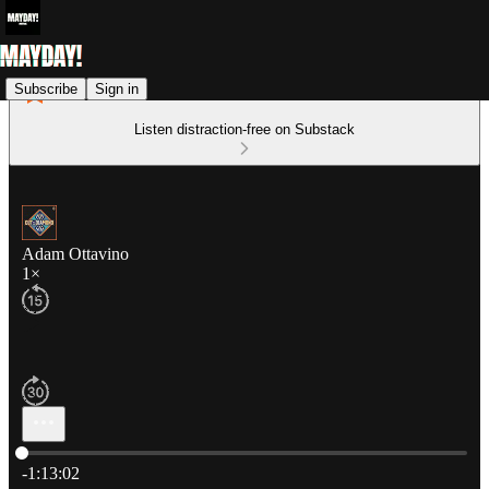
Subscribe
Sign in
Listen distraction-free on Substack
Adam Ottavino
1×
Current time: 0:00 / Total time: -1:13:02
-1:13:02