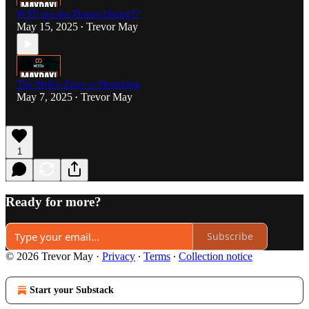
WTF are the Pirates Doing??
May 15, 2025
Trevor May
•
The Strike Zone is Shrinking
May 7, 2025
Trevor May
•
1
Ready for more?
Subscribe
© 2026 Trevor May
·
Privacy
∙
Terms
∙
Collection notice
Start your Substack