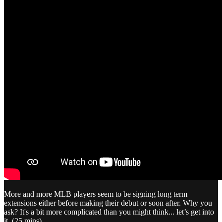
More and more MLB players seem to be signing long term
extensions either before making their debut or soon after. Why you
ask? It's a bit more complicated than you might think... let’s get into
it. (25 mins)