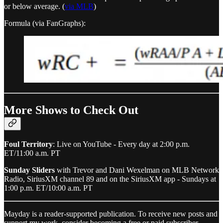
or below average. (
via MLB
)
Formula (via FanGraphs):
More Shows to Check Out
Foul Territory
: Live on YouTube - Every day at 2:00 p.m.
ET/11:00 a.m. PT
Sunday Sliders
with Trevor and Dani Wexelman on MLB Network
Radio, SiriusXM channel 89 and on the SiriusXM app - Sundays at
1:00 p.m. ET/10:00 a.m. PT
Mayday is a reader-supported publication. To receive new posts and
support my work, consider becoming a free or paid subscriber.