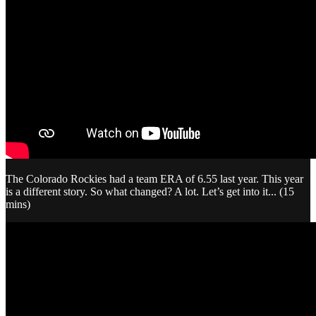
The Colorado Rockies had a team ERA of 6.55 last year. This year
is a different story. So what changed? A lot. Let’s get into it... (15
mins)