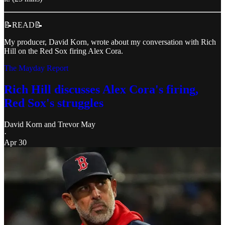
📝READ📝
My producer, David Korn, wrote about my conversation with Rich
Hill on the Red Sox firing Alex Cora.
The Mayday Report
Rich Hill discusses Alex Cora's firing,
Red Sox's struggles
David Korn
and
Trevor May
·
Apr 30