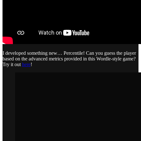
I developed something new… Percentile! Can you guess the player
based on the advanced metrics provided in this Wordle-style game?
Try it out
here
!