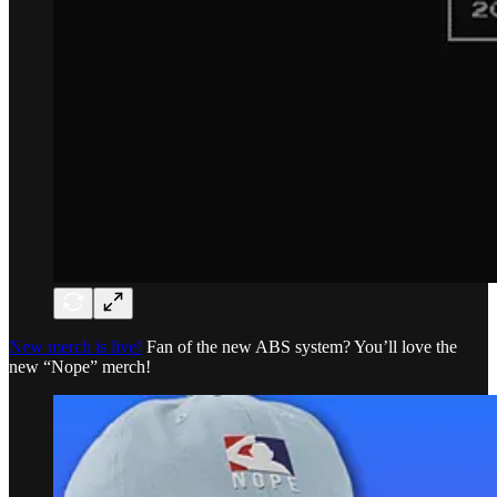
New merch is live!
Fan of the new ABS system? You’ll love the
new “Nope” merch!