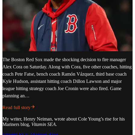
The Boston Red Sox made the shocking decision to fire manager
Alex Cora on Saturday. Along with Cora, five other coaches, hitting
coach Pete Fatse, bench coach Ramón Vázquez, third base coach
Kyle Hudson, assistant hitting coach Dillon Lawson and major
league hitting strategy coach Joe Cronin were also fired. Game
planning an…
Read full story
My writer, Henry Neiman, wrote about Cole Young’s rise for his
Mariners blog,
Vitamin SEA
.
Vitamin SEA: Mariners Blog