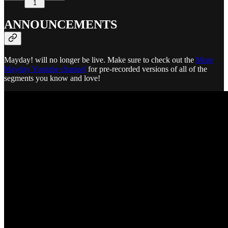
1
ANNOUNCEMENTS
Mayday! will no longer be live. Make sure to check out the
More
Mayday Youtube channel
for pre-recorded versions of all of the
segments you know and love!