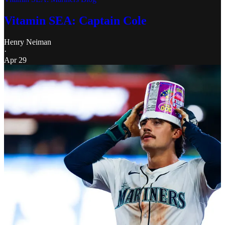
Vitamin SEA: Captain Cole
Henry Neiman
·
Apr 29