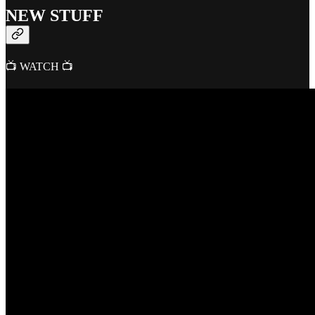
NEW STUFF
📺 WATCH 📺