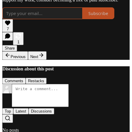
Subscribe
7
1
Share
Previous
Next
Discussion about this post
Comments
Restacks
Top
Latest
Discussions
No posts