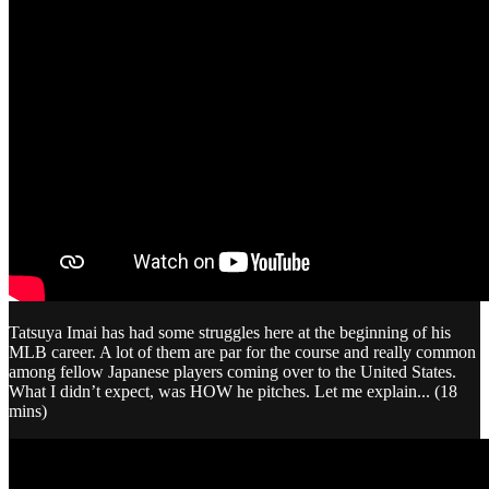
Tatsuya Imai has had some struggles here at the beginning of his
MLB career. A lot of them are par for the course and really common
among fellow Japanese players coming over to the United States.
What I didn’t expect, was HOW he pitches. Let me explain... (18
mins)