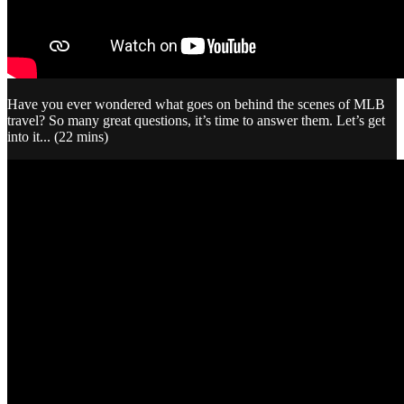
Have you ever wondered what goes on behind the scenes of MLB
travel? So many great questions, it’s time to answer them. Let’s get
into it... (22 mins)