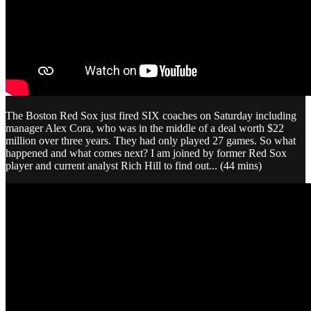
The Boston Red Sox just fired SIX coaches on Saturday including
manager Alex Cora, who was in the middle of a deal worth $22
million over three years. They had only played 27 games. So what
happened and what comes next? I am joined by former Red Sox
player and current analyst Rich Hill to find out... (44 mins)