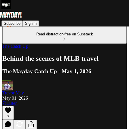
Subscribe
Sign in
Read distraction-free on Substack
The Catch Up
Behind the scenes of MLB travel
The Mayday Catch Up - May 1, 2026
Trevor May
May 01, 2026
Listen
7