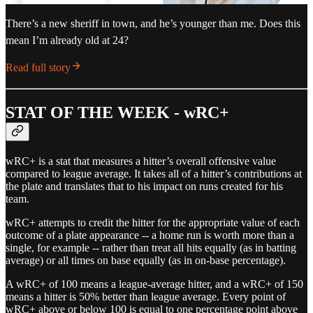
There’s a new sheriff in town, and he’s younger than me. Does this
mean I’m already old at 24?
Read full story
STAT OF THE WEEK - wRC+
wRC+ is a stat that measures a hitter’s overall offensive value
compared to league average. It takes all of a hitter’s contributions at
the plate and translates that to his impact on runs created for his
team.
wRC+ attempts to credit the hitter for the appropriate value of each
outcome of a plate appearance -- a home run is worth more than a
single, for example -- rather than treat all hits equally (as in batting
average) or all times on base equally (as in on-base percentage).
A wRC+ of 100 means a league-average hitter, and a wRC+ of 150
means a hitter is 50% better than league average. Every point of
wRC+ above or below 100 is equal to one percentage point above