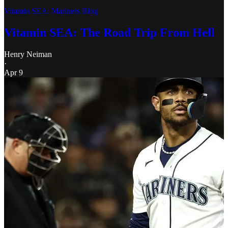
Vitamin SEA: Mariners Blog
Vitamin SEA: The Road Trip From Hell
Henry Neiman
·
Apr 9