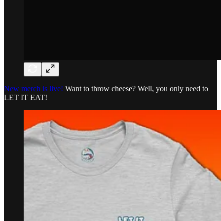
New merch is live!
Want to throw cheese? Well, you only need to
LET IT EAT!