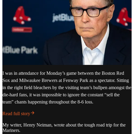
I was in attendance for Monday’s game between the Boston Red
Sox and Milwaukee Brewers at Fenway Park as a spectator. Sitting
in the right field bleachers by the visiting team’s bullpen amongst the
die-hard fans, it was impossible to ignore the constant “sell the
team” chants happening throughout the 8-6 loss.
Read full story
My writer, Henry Neiman, wrote about the tough road trip for the
Mariners.