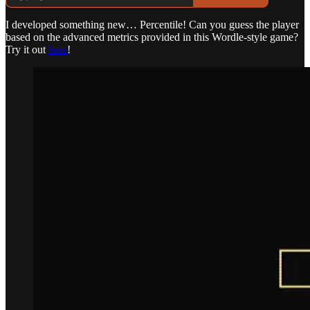
I developed something new… Percentile! Can you guess the player
based on the advanced metrics provided in this Wordle-style game?
Try it out
here
!