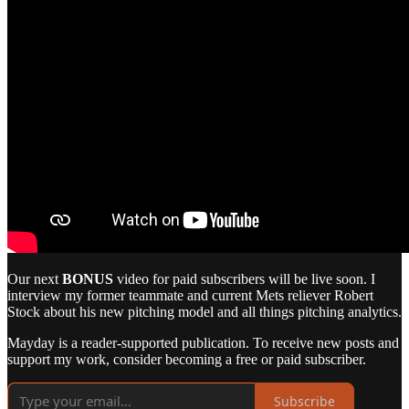
Our next
BONUS
video for paid subscribers will be live soon. I
interview my former teammate and current Mets reliever Robert
Stock about his new pitching model and all things pitching analytics.
Mayday is a reader-supported publication. To receive new posts and
support my work, consider becoming a free or paid subscriber.
Subscribe