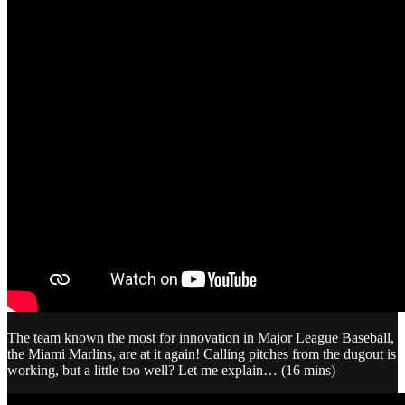
The team known the most for innovation in Major League Baseball,
the Miami Marlins, are at it again! Calling pitches from the dugout is
working, but a little too well? Let me explain… (16 mins)