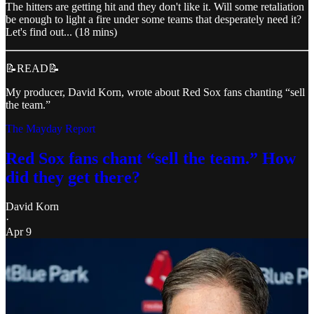
The hitters are getting hit and they don't like it. Will some retaliation
be enough to light a fire under some teams that desperately need it?
Let's find out... (18 mins)
📝READ📝
My producer, David Korn, wrote about Red Sox fans chanting “sell
the team.”
The Mayday Report
Red Sox fans chant “sell the team.” How
did they get there?
David Korn
·
Apr 9