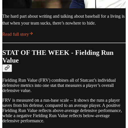
The hard part about writing and talking about baseball for a living is
that when your team sucks, there’s nowhere to hide.
Read full story
STAT OF THE WEEK - Fielding Run
Value
Fielding Run Value (FRV) combines all of Statcast’s individual
defensive metrics into one stat that measures a player’s overall
defensive value.
FRV is measured on a run-base scale -- it shows the runs a player
saves from his defense, compared to an average player. A positive
Fielding Run Value reflects above-average defensive performance,
while a negative Fielding Run Value reflects below-average
defensive performance.