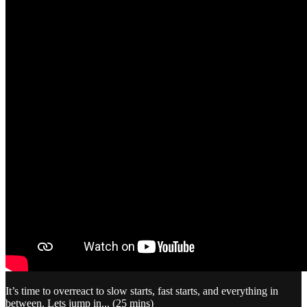
It’s time to overreact to slow starts, fast starts, and everything in
between. Lets jump in... (25 mins)