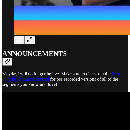
ANNOUNCEMENTS
Mayday! will no longer be live. Make sure to check out the
More
Mayday Youtube channel
for pre-recorded versions of all of the
segments you know and love!