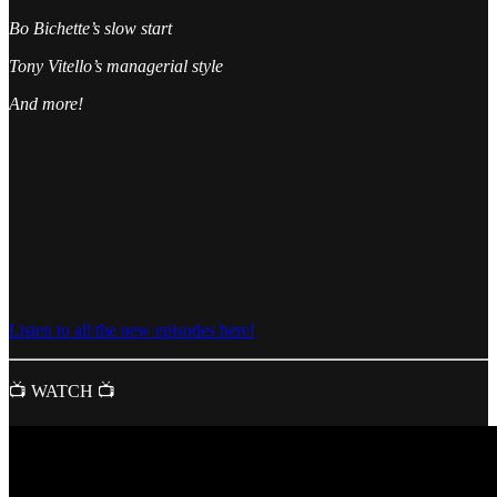
Bo Bichette’s slow start
Tony Vitello’s managerial style
And more!
Listen to all the new episodes here!
📺 WATCH 📺