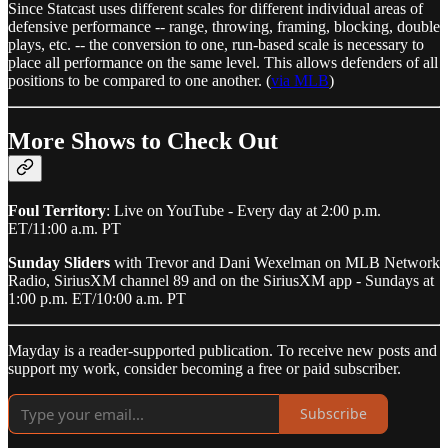
Since Statcast uses different scales for different individual areas of
defensive performance -- range, throwing, framing, blocking, double
plays, etc. -- the conversion to one, run-based scale is necessary to
place all performance on the same level. This allows defenders of all
positions to be compared to one another. (
via MLB
)
More Shows to Check Out
Foul Territory
: Live on YouTube - Every day at 2:00 p.m.
ET/11:00 a.m. PT
Sunday Sliders
with Trevor and Dani Wexelman on MLB Network
Radio, SiriusXM channel 89 and on the SiriusXM app - Sundays at
1:00 p.m. ET/10:00 a.m. PT
Mayday is a reader-supported publication. To receive new posts and
support my work, consider becoming a free or paid subscriber.
Subscribe