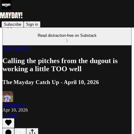
Subscribe
Sign in
Read distraction-free on Substack
The Catch Up
Calling the pitches from the dugout is
working a little TOO well
The Mayday Catch Up - April 10, 2026
Trevor May
Apr 10, 2026
Listen