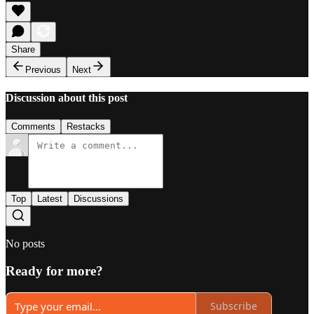
Share
Previous
Next
Discussion about this post
Comments
Restacks
Top
Latest
Discussions
No posts
Ready for more?
Subscribe