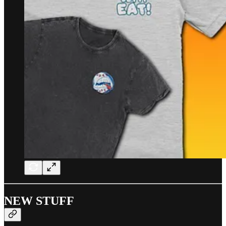
NEW STUFF