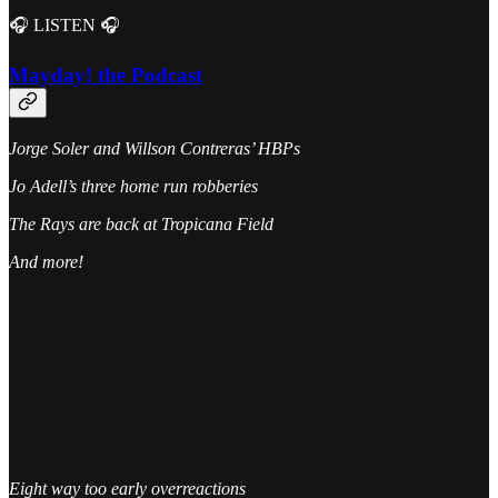
🎧 LISTEN 🎧
Mayday! the Podcast
Jorge Soler and Willson Contreras’ HBPs
Jo Adell’s three home run robberies
The Rays are back at Tropicana Field
And more!
Eight way too early overreactions