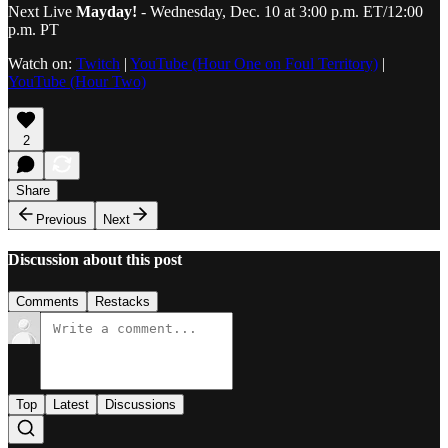
Next Live
Mayday!
- Wednesday, Dec. 10 at 3:00 p.m. ET/12:00
p.m. PT
Watch on:
Twitch
|
YouTube (Hour One on Foul Territory)
|
YouTube (Hour Two)
2
Share
Previous
Next
Discussion about this post
Comments
Restacks
Top
Latest
Discussions