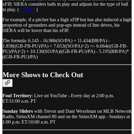
xFIP, SIERA considers balls in play and adjusts for the type of ball
in play. (
via MLB
)
For example, if a pitcher has a high xFIP but has also induced a high
proportion of grounders and pop-ups instead of line drives, his
SIERA will be lower than his xFIP.
The formula: 6.145 - 16.986(SO/PA) + 11.434(BB/PA) -
1.858((GB-FB-PU)/PA) + 7.653((SO/PA)^2) +/- 6.664(((GB-FB-
PU)/PA)^2) + 10.130(SO/PA)((GB-FB-PU)/PA) - 5.195(BB/PA)*
((GB-FB-PU)/PA)
More Shows to Check Out
Foul Territory
: Live on YouTube - Every day at 2:00 p.m.
ET/11:00 a.m. PT
Sunday Sliders
with Trevor and Dani Wexelman on MLB Network
Radio, SiriusXM channel 89 and on the SiriusXM app - Sundays at
1:00 p.m. ET/10:00 a.m. PT