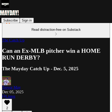
Subscribe
Sign in
Read distraction-free on Substack
The Catch Up
Can an Ex-MLB pitcher win a HOME
RUN DERBY?
The Mayday Catch Up - Dec. 5, 2025
Trevor May
Dec 05, 2025
Listen
2