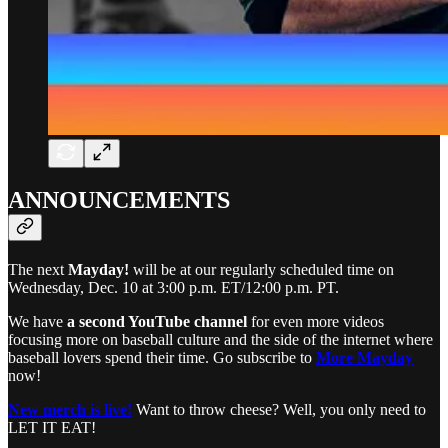
ANNOUNCEMENTS
The next
Mayday!
will be at our regularly scheduled time on
Wednesday, Dec. 10 at 3:00 p.m. ET/12:00 p.m. PT.
We have
a second YouTube channel
for even more videos
focusing more on baseball culture and the side of the internet where
baseball lovers spend their time. Go subscribe to
More Mayday
now!
New merch is live!
Want to throw cheese? Well, you only need to
LET IT EAT!