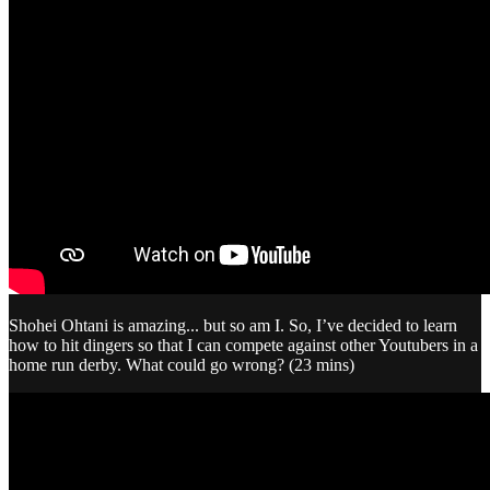
Shohei Ohtani is amazing... but so am I. So, I’ve decided to learn
how to hit dingers so that I can compete against other Youtubers in a
home run derby. What could go wrong? (23 mins)