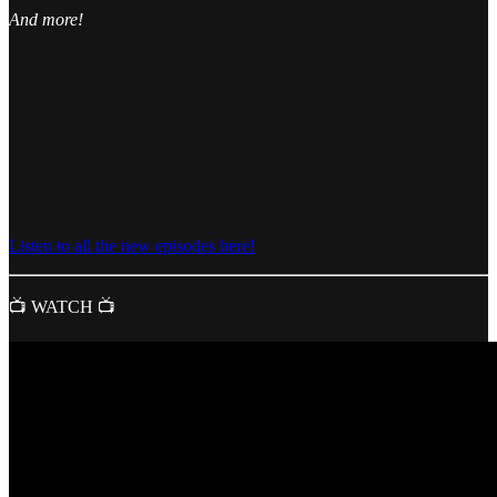
And more!
Listen to all the new episodes here!
📺 WATCH 📺