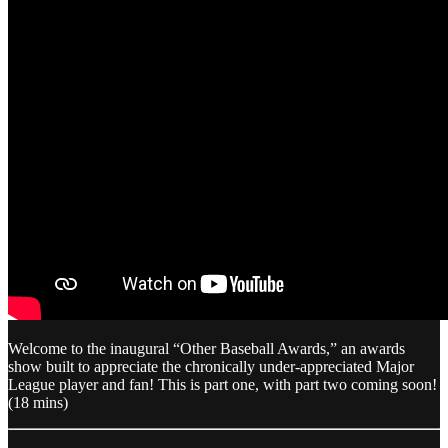
Welcome to the inaugural “Other Baseball Awards,” an awards
show built to appreciate the chronically under-appreciated Major
League player and fan! This is part one, with part two coming soon!
(18 mins)