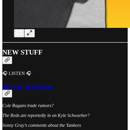
NEW STUFF
🎧 LISTEN 🎧
Mayday! the Podcast
Cole Ragans trade rumors?
The Reds are reportedly in on Kyle Schwarber?
Sonny Gray’s comments about the Yankees