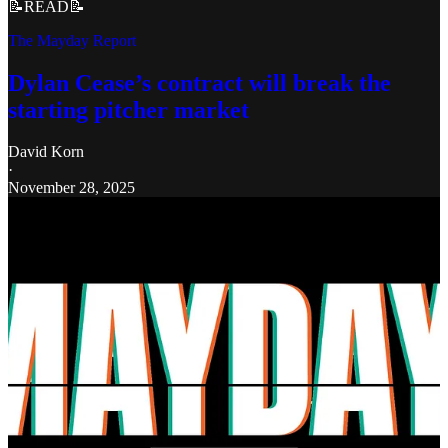
📝READ📝
The Mayday Report
Dylan Cease’s contract will break the
starting pitcher market
David Korn
·
November 28, 2025