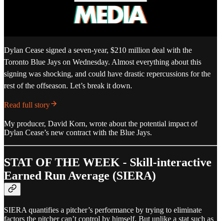
Dylan Cease signed a seven-year, $210 million deal with the
Toronto Blue Jays on Wednesday. Almost everything about this
signing was shocking, and could have drastic repercussions for the
rest of the offseason. Let’s break it down.
Read full story
My producer, David Korn, wrote about the potential impact of
Dylan Cease’s new contract with the Blue Jays.
STAT OF THE WEEK - Skill-interactive
Earned Run Average (SIERA)
SIERA quantifies a pitcher’s performance by trying to eliminate
factors the pitcher can’t control by himself. But unlike a stat such as