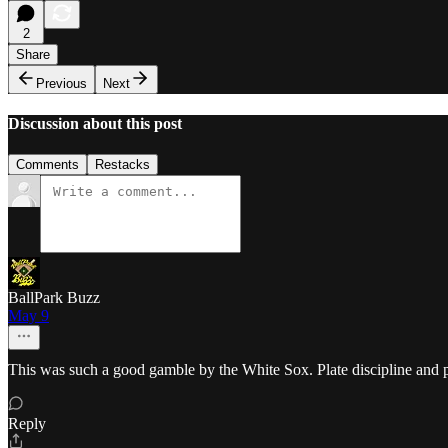
2
Share
Previous
Next
Discussion about this post
Comments
Restacks
BallPark Buzz
May 9
This was such a good gamble by the White Sox. Plate discipline and 
Reply