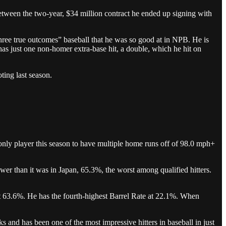
between the two-year, $34 million contract he ended up signing with
three true outcomes” baseball that he was so good at in NPB. He is
as just one non-homer extra-base hit, a double, which he hit on
ing last season.
only player this season to have multiple home runs off of 98.0 mph+
wer than it was in Japan, 65.3%, the worst among qualified hitters.
at 63.6%. He has the fourth-highest Barrel Rate at 22.1%. When
 and has been one of the most impressive hitters in baseball in just