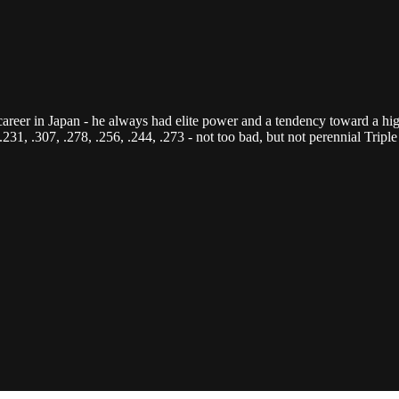
career in Japan - he always had elite power and a tendency toward a hig
 .231, .307, .278, .256, .244, .273 - not too bad, but not perennial Tr