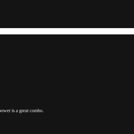
power is a great combo.