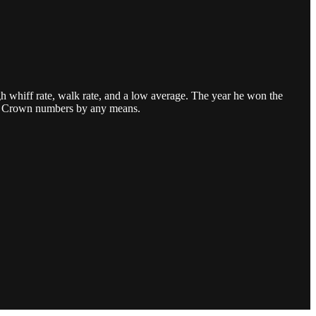
h whiff rate, walk rate, and a low average. The year he won the
iple Crown numbers by any means.