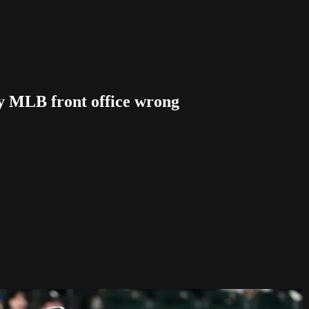
 MLB front office wrong