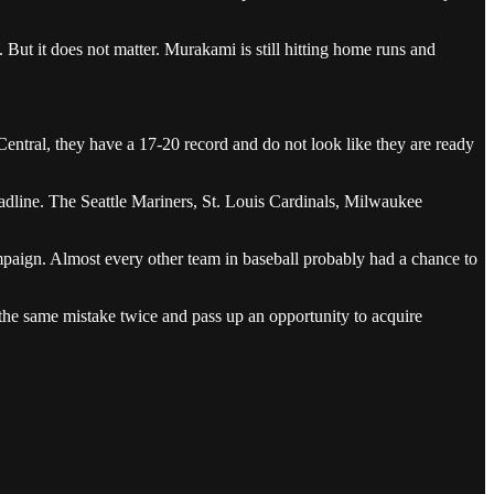
. But it does not matter. Murakami is still hitting home runs and
ntral, they have a 17-20 record and do not look like they are ready
adline. The Seattle Mariners, St. Louis Cardinals, Milwaukee
ampaign. Almost every other team in baseball probably had a chance to
 the same mistake twice and pass up an opportunity to acquire