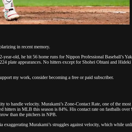
larizing in recent memory.
2-year-old, he hit 56 home runs for Nippon Professional Baseball’s Yak
st 224 plate appearances. No hitters except for Shohei Ohtani and Hid
upport my work, consider becoming a free or paid subscriber.
lity to handle velocity. Murakami’s Zone-Contact Rate, one of the most
tters in MLB this season is 84%. His contact rate on fastballs over 93
hrow than the pitchers in NPB.
 exaggerating Murakami’s struggles against velocity, which while unlik