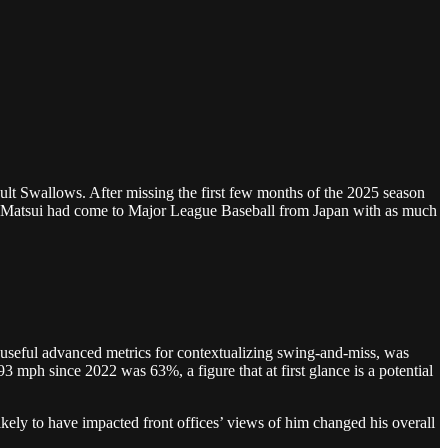
ult Swallows. After missing the first few months of the 2025 season
eki Matsui had come to Major League Baseball from Japan with as much
 useful advanced metrics for contextualizing swing-and-miss, was
 mph since 2022 was 63%, a figure that at first glance is a potential
ely to have impacted front offices’ views of him changed his overall