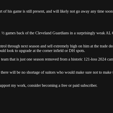
t of his game is still present, and will likely not go away any time soon
1 ½ games back of the Cleveland Guardians in a surprisingly weak AL Ce
trol through next season and sell extremely high on him at the trade de
uld look to upgrade at the corner infield or DH spots.
 a team that is just one season removed from a historic 121-loss 2024 c
, there will be no shortage of suitors who would make sure not to make
upport my work, consider becoming a free or paid subscriber.