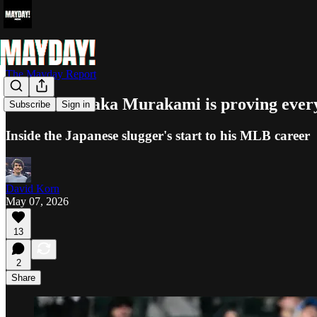
The Mayday Report
How Munetaka Murakami is proving every
Subscribe
Sign in
Inside the Japanese slugger's start to his MLB career
David Korn
May 07, 2026
13
2
Share