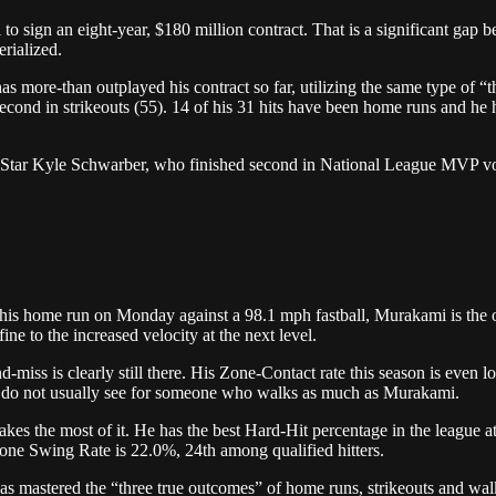
o sign an eight-year, $180 million contract. That is a significant gap 
rialized.
as more-than outplayed his contract so far, utilizing the same type of “
ond in strikeouts (55). 14 of his 31 hits have been home runs and he h
Star Kyle Schwarber, who finished second in National League MVP vot
r his home run on Monday against a 98.1 mph fastball, Murakami is the 
ine to the increased velocity at the next level.
ss is clearly still there. His Zone-Contact rate this season is even lo
u do not usually see for someone who walks as much as Murakami.
akes the most of it. He has the best Hard-Hit percentage in the league 
Zone Swing Rate is 22.0%, 24th among qualified hitters.
s mastered the “three true outcomes” of home runs, strikeouts and walks