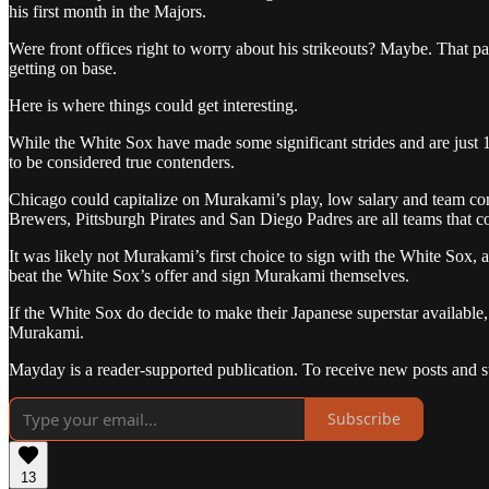
his first month in the Majors.
Were front offices right to worry about his strikeouts? Maybe. That par
getting on base.
Here is where things could get interesting.
While the White Sox have made some significant strides and are just 
to be considered true contenders.
Chicago could capitalize on Murakami’s play, low salary and team con
Brewers, Pittsburgh Pirates and San Diego Padres are all teams that co
It was likely not Murakami’s first choice to sign with the White Sox,
beat the White Sox’s offer and sign Murakami themselves.
If the White Sox do decide to make their Japanese superstar available
Murakami.
Mayday is a reader-supported publication. To receive new posts and s
Subscribe
13