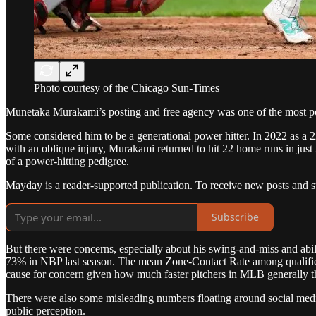
Photo courtesy of the Chicago Sun-Times
Munetaka Murakami’s posting and free agency was one of the most po
Some considered him to be a generational power hitter. In 2022 as a 2
with an oblique injury, Murakami returned to hit 22 home runs in ju
of a power-hitting pedigree.
Mayday is a reader-supported publication. To receive new posts and s
Subscribe
But there were concerns, especially about his swing-and-miss and abi
73% in NBP last season. The mean Zone-Contact Rate among qualified hi
cause for concern given how much faster pitchers in MLB generally t
There were also some misleading numbers floating around social media
public perception.