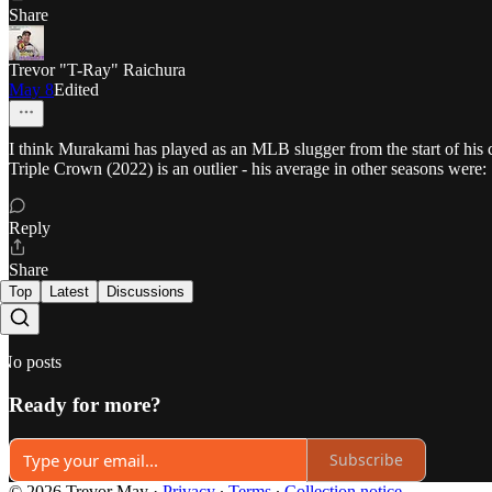
Share
Trevor "T-Ray" Raichura
May 8
Edited
I think Murakami has played as an MLB slugger from the start of his 
Triple Crown (2022) is an outlier - his average in other seasons were:
Reply
Share
Top
Latest
Discussions
No posts
Ready for more?
Subscribe
© 2026 Trevor May
·
Privacy
∙
Terms
∙
Collection notice