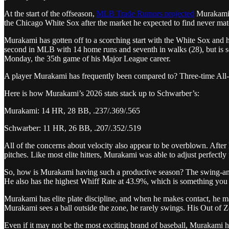
At the start of the offseason,
MLB Trade Rumors projected
Murakami t
the Chicago White Sox after the market he expected to find never mate
Murakami has gotten off to a scorching start with the White Sox and h
second in MLB with 14 home runs and seventh in walks (28), but is sec
Monday, the 35th game of his Major League career.
A player Murakami has frequently been compared to? Three-time All-
Here is how Murakami’s 2026 stats stack up to Schwarber’s:
Murakami: 14 HR, 28 BB, .237/.369/.565
Schwarber: 11 HR, 26 BB, .207/.352/.519
All of the concerns about velocity also appear to be overblown. Afte
pitches. Like most elite hitters, Murakami was able to adjust perfectly f
So, how is Murakami having such a productive season? The swing-and-mi
He also has the highest Whiff Rate at 43.9%, which is something yo
Murakami has elite plate discipline, and when he makes contact, he m
Murakami sees a ball outside the zone, he rarely swings. His Out of 
Even if it may not be the most exciting brand of baseball, Murakami ha