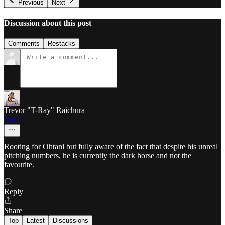
Previous
Next
Discussion about this post
Comments
Restacks
Trevor "T-Ray" Raichura
Jun 4
Rooting for Ohtani but fully aware of the fact that despite his unreal
pitching numbers, he is currently the dark horse and not the
favourite.
Reply
Share
Top
Latest
Discussions