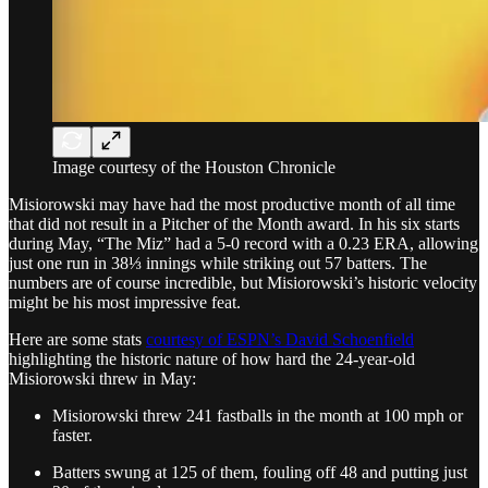
Image courtesy of the Houston Chronicle
Misiorowski may have had the most productive month of all time
that did not result in a Pitcher of the Month award. In his six starts
during May, “The Miz” had a 5-0 record with a 0.23 ERA, allowing
just one run in 38⅓ innings while striking out 57 batters. The
numbers are of course incredible, but Misiorowski’s historic velocity
might be his most impressive feat.
Here are some stats
courtesy of ESPN’s David Schoenfield
highlighting the historic nature of how hard the 24-year-old
Misiorowski threw in May:
Misiorowski threw 241 fastballs in the month at 100 mph or
faster.
Batters swung at 125 of them, fouling off 48 and putting just