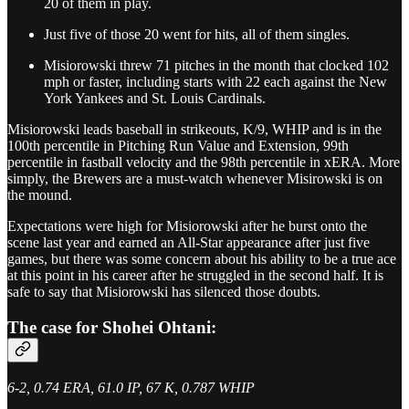
20 of them in play.
Just five of those 20 went for hits, all of them singles.
Misiorowski threw 71 pitches in the month that clocked 102
mph or faster, including starts with 22 each against the New
York Yankees and St. Louis Cardinals.
Misiorowski leads baseball in strikeouts, K/9, WHIP and is in the
100th percentile in Pitching Run Value and Extension, 99th
percentile in fastball velocity and the 98th percentile in xERA. More
simply, the Brewers are a must-watch whenever Misirowski is on
the mound.
Expectations were high for Misiorowski after he burst onto the
scene last year and earned an All-Star appearance after just five
games, but there was some concern about his ability to be a true ace
at this point in his career after he struggled in the second half. It is
safe to say that Misiorowski has silenced those doubts.
The case for Shohei Ohtani:
6-2, 0.74 ERA, 61.0 IP, 67 K, 0.787 WHIP