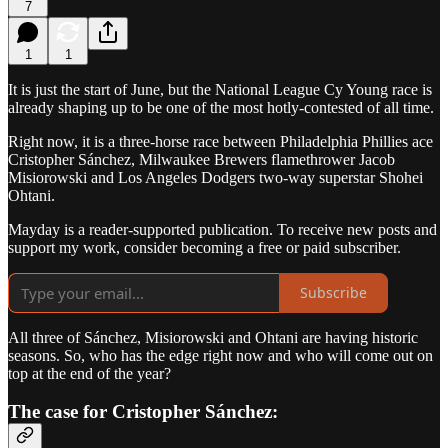
7
1
1
It is just the start of June, but the National League Cy Young race is
already shaping up to be one of the most hotly-contested of all time.
Right now, it is a three-horse race between Philadelphia Phillies ace
Cristopher Sánchez, Milwaukee Brewers flamethrower Jacob
Misiorowski and Los Angeles Dodgers two-way superstar Shohei
Ohtani.
Mayday is a reader-supported publication. To receive new posts and
support my work, consider becoming a free or paid subscriber.
Subscribe
All three of Sánchez, Misiorowski and Ohtani are having historic
seasons. So, who has the edge right now and who will come out on
top at the end of the year?
The case for Cristopher Sánchez: