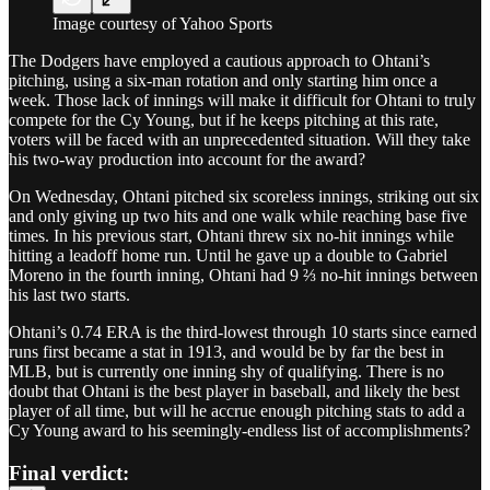
Image courtesy of Yahoo Sports
The Dodgers have employed a cautious approach to Ohtani’s
pitching, using a six-man rotation and only starting him once a
week. Those lack of innings will make it difficult for Ohtani to truly
compete for the Cy Young, but if he keeps pitching at this rate,
voters will be faced with an unprecedented situation. Will they take
his two-way production into account for the award?
On Wednesday, Ohtani pitched six scoreless innings, striking out six
and only giving up two hits and one walk while reaching base five
times. In his previous start, Ohtani threw six no-hit innings while
hitting a leadoff home run. Until he gave up a double to Gabriel
Moreno in the fourth inning, Ohtani had 9 ⅔ no-hit innings between
his last two starts.
Ohtani’s 0.74 ERA is the third-lowest through 10 starts since earned
runs first became a stat in 1913, and would be by far the best in
MLB, but is currently one inning shy of qualifying. There is no
doubt that Ohtani is the best player in baseball, and likely the best
player of all time, but will he accrue enough pitching stats to add a
Cy Young award to his seemingly-endless list of accomplishments?
Final verdict: