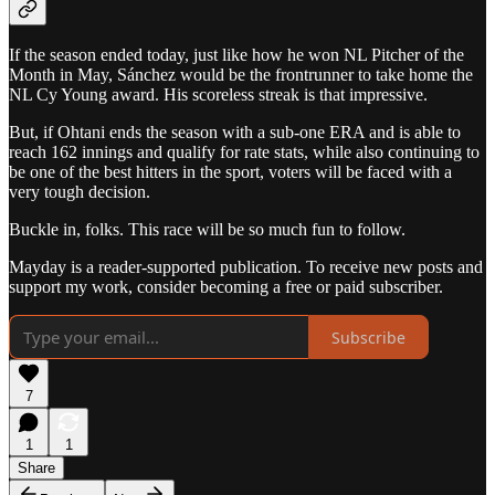
If the season ended today, just like how he won NL Pitcher of the
Month in May, Sánchez would be the frontrunner to take home the
NL Cy Young award. His scoreless streak is that impressive.
But, if Ohtani ends the season with a sub-one ERA and is able to
reach 162 innings and qualify for rate stats, while also continuing to
be one of the best hitters in the sport, voters will be faced with a
very tough decision.
Buckle in, folks. This race will be so much fun to follow.
Mayday is a reader-supported publication. To receive new posts and
support my work, consider becoming a free or paid subscriber.
Subscribe
7
1
1
Share