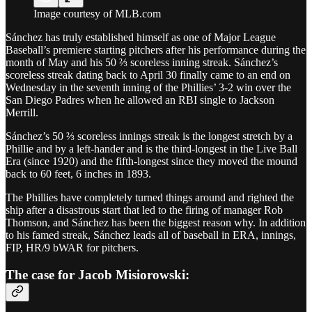
Image courtesy of MLB.com
Sánchez has truly established himself as one of Major League
Baseball’s premiere starting pitchers after his performance during the
month of May and his 50 ⅔ scoreless inning streak. Sánchez’s
scoreless streak dating back to April 30 finally came to an end on
Wednesday in the seventh inning of the Phillies’ 3-2 win over the
San Diego Padres when he allowed an RBI single to Jackson
Merrill.
Sánchez’s 50 ⅔ scoreless innings streak is the longest stretch by a
Phillie and by a left-hander and is the third-longest in the Live Ball
Era (since 1920) and the fifth-longest since they moved the mound
back to 60 feet, 6 inches in 1893.
The Phillies have completely turned things around and righted the
ship after a disastrous start that led to the firing of manager Rob
Thomson, and Sánchez has been the biggest reason why. In addition
to his famed streak, Sánchez leads all of baseball in ERA, innings,
FIP, HR/9 bWAR for pitchers.
The case for Jacob Misiorowski: