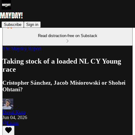
Subscribe
Sign in
Read distraction-free on Substack
The Mayday Report
Taking stock of a loaded NL CY Young
race
Cristopher Sánchez, Jacob Misiorowski or Shohei
Ohtani?
David Korn
Jun 04, 2026
Listen