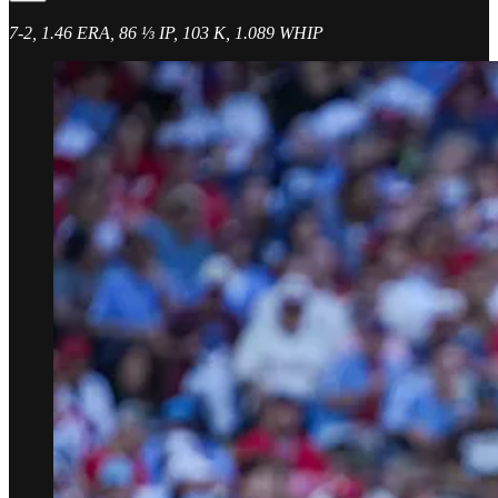
7-2, 1.46 ERA, 86 ⅓ IP, 103 K, 1.089 WHIP