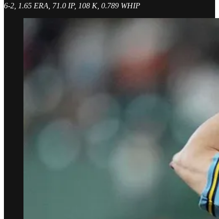
6-2, 1.65 ERA, 71.0 IP, 108 K, 0.789 WHIP