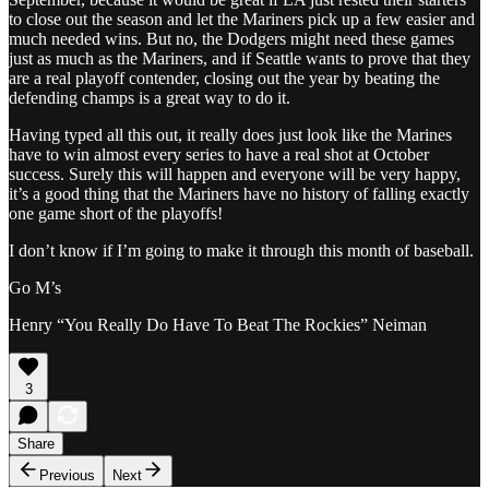
to close out the season and let the Mariners pick up a few easier and
much needed wins. But no, the Dodgers might need these games
just as much as the Mariners, and if Seattle wants to prove that they
are a real playoff contender, closing out the year by beating the
defending champs is a great way to do it.
Having typed all this out, it really does just look like the Marines
have to win almost every series to have a real shot at October
success. Surely this will happen and everyone will be very happy,
it’s a good thing that the Mariners have no history of falling exactly
one game short of the playoffs!
I don’t know if I’m going to make it through this month of baseball.
Go M’s
Henry “You Really Do Have To Beat The Rockies” Neiman
3
Share
Previous
Next