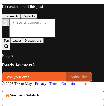
Discussion about this post
Comments
Restacks
Top
Latest
Discussions
No posts
Ready for more?
Subscribe
© 2026 Trevor May
·
Privacy
∙
Terms
∙
Collection notice
Start your Substack