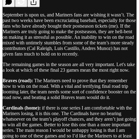
September is upon us, and Mariners fans are wishing it wasn’t. The
past two weeks have been excruciating baseball, especially for those
fans who have already bought their postseason tickets (me). If the
Mariners are truly going to make the postseason, they are hell-bent
on making it as stressful as possible. An inability to win on the road
mixed with untimely stumbles from some of the team’s more steady
contributors (Cal Raleigh, Luis Castillo, Andres Munoz) has not
given fans much to hold on to recently.
The remaining games in the season are all very important. Let's take
a look at which of these final 23 games mean the most right now.
Braves (road):
The Mariners need to prove that they remember
how to win on the road. With a vital and terrifying final road trip
looming later, the team needs some sort of confidence booster on the
road now, and beating a solid Braves team would do it.
Cardinals (home):
if there is one series I am comfortable with the
Mariners losing, it is this one. The Cardinals have no bearing
whatsoever on the team’s playoff chances, and they aren’t just going
to win all the games. Better to lose this one than a more important
series. The main reason I would be unhappy losing is that I am
going to one of these games and so I’d like the Mariners to at least