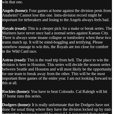
win that one.
Angels (home):
Four games at home against the division pests from
Anaheim? Cannot lose this one. Intra-division record might be
important for tiebreakers and losing to the Angels always feels bad.
Royals (road):
This is a sleeper pick for a make or break series. The
Mariners have never once had a normal series against Kansas City.
There is always some insane collapse or tomfoolery when these two
teams match up. It will be mind-boggling and terrifying. Please
somehow manage to win this, the Royals are too close for comfort
in the Wild Card race.
Astros (road):
This is the road trip from hell. The place to win the
division is here in Houston. This series will decide the season series
between Seattle and Houston and will most likely be the opportunity
for one team to break away from the other. This will be the most
important three games of the entire year. I am not looking forward to
this at all.
Rockies (home):
You have to beat Colorado. Cal Raleigh will hit
17 home runs this series.
Dodgers (home):
It is really unfortunate that the Dodgers have not
done the usual thing where they have the division locked up by mid-
September, because it would be great if LA just rested their starters