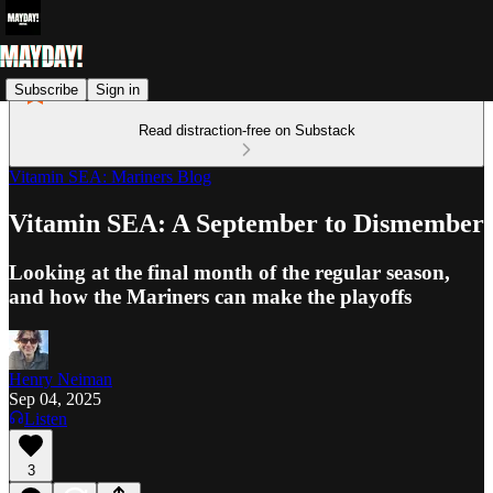
Subscribe
Sign in
Read distraction-free on Substack
Vitamin SEA: Mariners Blog
Vitamin SEA: A September to Dismember
Looking at the final month of the regular season,
and how the Mariners can make the playoffs
Henry Neiman
Sep 04, 2025
Listen
3