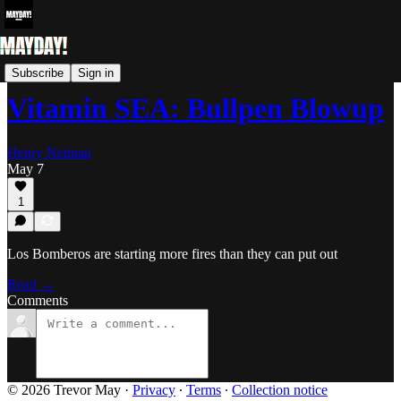
Vitamin SEA: Mariners Blog
Subscribe
Sign in
Vitamin SEA: Bullpen Blowup
Henry Neiman
May 7
1
Los Bomberos are starting more fires than they can put out
Read →
Comments
© 2026 Trevor May
·
Privacy
∙
Terms
∙
Collection notice