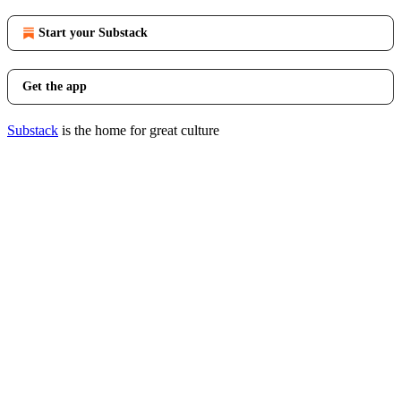
Start your Substack
Get the app
Substack
is the home for great culture