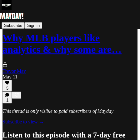
Bonus Videos
Subscribe
Sign in
Why MLB players like
analytics & why some are…
Trevor May
May 11
5
1
This thread is only visible to paid subscribers of Mayday
Subscribe to view →
Listen to this episode with a 7-day free