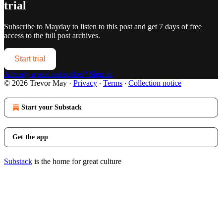
trial
Subscribe to
Mayday
to listen to this post and get 7 days of free
access to the full post archives.
Start trial
Already a paid subscriber?
Sign in
© 2026 Trevor May
·
Privacy
∙
Terms
∙
Collection notice
Start your Substack
Get the app
Substack
is the home for great culture