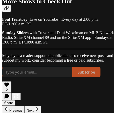
More Shows to Check Out
Foul Territory
: Live on YouTube - Every day at 2:00 p.m.
ET/11:00 a.m. PT
Sunday Sliders
with Trevor and Dani Wexelman on MLB Network
Radio, SiriusXM channel 89 and on the SiriusXM app - Sundays at
1:00 p.m. ET/10:00 a.m. PT
Mayday is a reader-supported publication. To receive new posts and
support my work, consider becoming a free or paid subscriber.
Subscribe
2
Share
Previous
Next