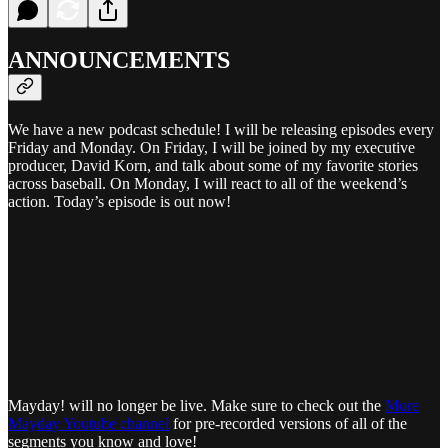
ANNOUNCEMENTS
We have a new podcast schedule! I will be releasing episodes every
Friday and Monday. On Friday, I will be joined by my executive
producer, David Korn, and talk about some of my favorite stories
across baseball. On Monday, I will react to all of the weekend’s
action. Today’s episode is out now!
Mayday! will no longer be live. Make sure to check out the
More
Mayday Youtube channel
for pre-recorded versions of all of the
segments you know and love!