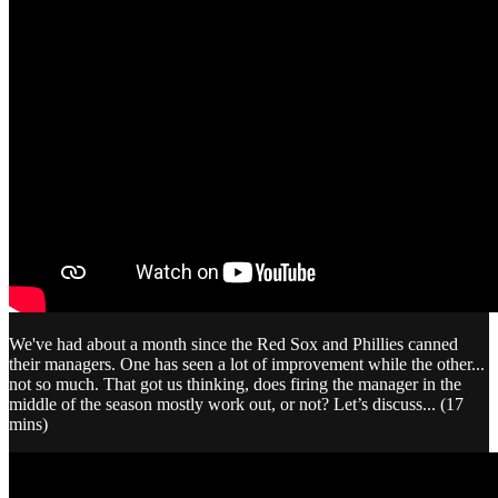
We've had about a month since the Red Sox and Phillies canned
their managers. One has seen a lot of improvement while the other...
not so much. That got us thinking, does firing the manager in the
middle of the season mostly work out, or not? Let’s discuss... (17
mins)