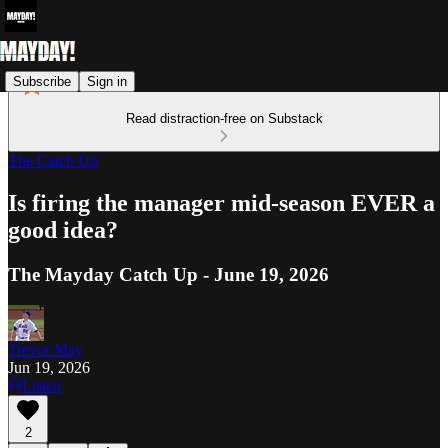
Subscribe
Sign in
Read distraction-free on Substack
The Catch Up
Is firing the manager mid-season EVER a
good idea?
The Mayday Catch Up - June 19, 2026
Trevor May
Jun 19, 2026
Listen
2