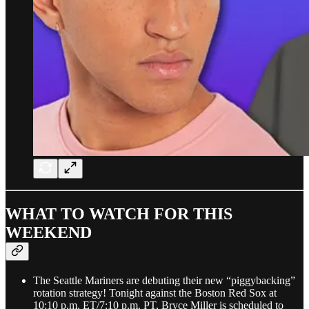
WHAT TO WATCH FOR THIS
WEEKEND
The Seattle Mariners are debuting their new “piggybacking”
rotation strategy! Tonight against the Boston Red Sox at
10:10 p.m. ET/7:10 p.m. PT, Bryce Miller is scheduled to