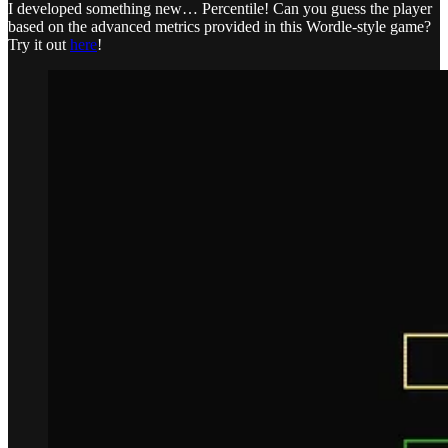
I developed something new… Percentile! Can you guess the player
based on the advanced metrics provided in this Wordle-style game?
Try it out
here
!