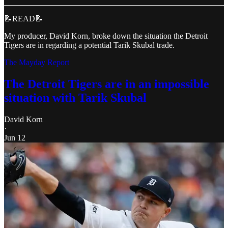
📝READ📝
My producer, David Korn, broke down the situation the Detroit
Tigers are in regarding a potential Tarik Skubal trade.
The Mayday Report
The Detroit Tigers are in an impossible
situation with Tarik Skubal
David Korn
·
Jun 12