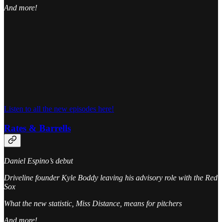
And more!
Listen to all the new episodes here!
Rates & Barrells
Daniel Espino’s debut
Driveline founder Kyle Boddy leaving his advisory role with the Red
Sox
What the new statistic, Miss Distance, means for pitchers
And more!