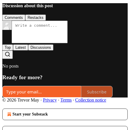
Discussion about this post
Comments
Restacks
Top
Latest
Discussions
No posts
Ready for more?
Subscribe
© 2026 Trevor May
·
Privacy
∙
Terms
∙
Collection notice
Start your Substack