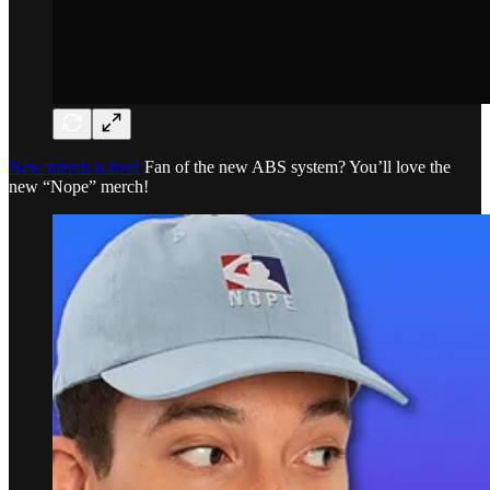
New merch is live!
Fan of the new ABS system? You’ll love the
new “Nope” merch!