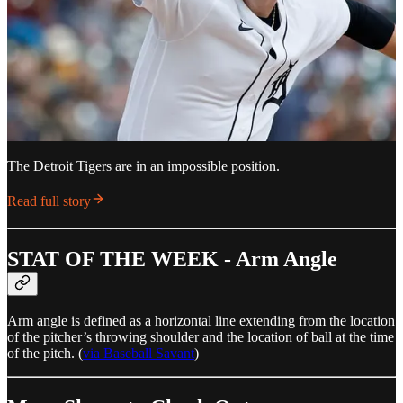
The Detroit Tigers are in an impossible position.
Read full story
STAT OF THE WEEK - Arm Angle
Arm angle is defined as a horizontal line extending from the location
of the pitcher’s throwing shoulder and the location of ball at the time
of the pitch. (
via Baseball Savant
)