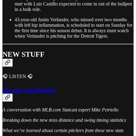
start with Luis Castillo expected to come in out of the bullpen
in a bulk role.
43-year-old Justin Verlander, who missed over two months
with left hip inflammation, is scheduled to start on Sunday for
the first time since his season debut. It is always must watch
when Verlander is pitching for the Detroit Tigers.
NEW STUFF
🎧 LISTEN 🎧
Mayday! the Podcast
A conversation with MLB.com Statcast expert Mike Petriello
Breaking down the new miss distance and swing timing statistics
What we’ve learned about certain pitchers from these new stats