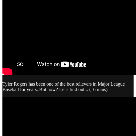
Tyler Rogers has been one of the best relievers in Major League
Baseball for years. But how? Let's find out... (16 mins)