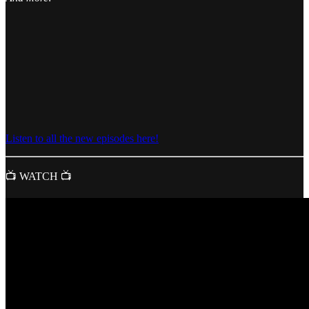
Listen to all the new episodes here!
📺 WATCH 📺