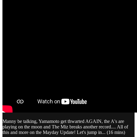
Manny be talking, Yamamoto get thwarted AGAIN, the A's are
playing on the moon and The Miz breaks another record.... All of
this and more on the Mayday Update! Let's jump in... (16 mins)